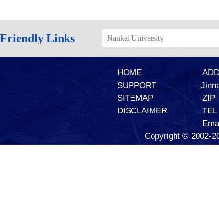
Friendly Links
Nankai University
HOME
ADD：
SUPPORT
Jinna
SITEMAP
ZIP
DISCLAIMER
TEL
Ema
Copyright © 2002-20