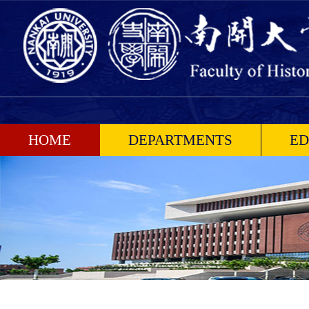
HOME
DEPARTMENTS
ED