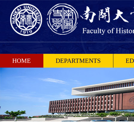
HOME
DEPARTMENTS
ED