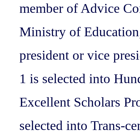
member of Advice Com
Ministry of Education,
president or vice pres
1 is selected into Hu
Excellent Scholars Pro
selected into Trans-c