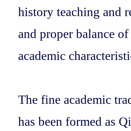
history teaching and r
and proper balance of
academic characteristi
The fine academic trad
has been formed as Qi