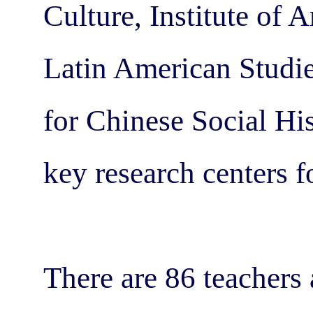
Culture, Institute of 
Latin American Studie
for Chinese Social His
key research centers f
There are 86 teachers 