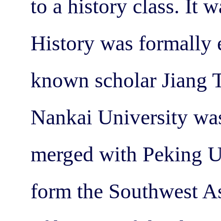
to a history class. It
History was formally 
known scholar Jiang T
Nankai University was
merged with Peking Un
form the Southwest As