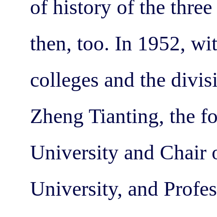
of history of the three
then, too. In 1952, wi
colleges and the divis
Zheng Tianting, the f
University and Chair 
University, and Profe