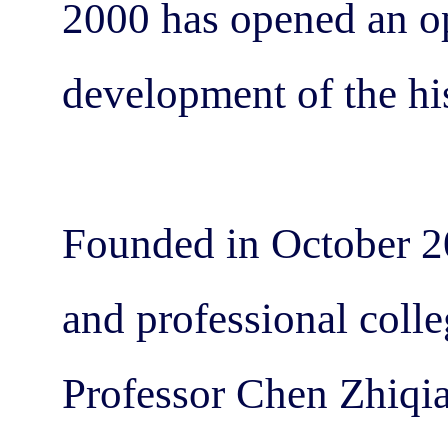
2000 has opened an op
development of the his
Founded in October 20
and professional colleg
Professor Chen Zhiqi