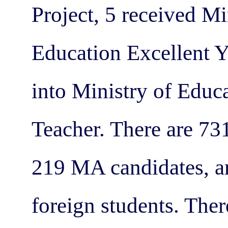
Project, 5 received M
Education Excellent Y
into Ministry of Educ
Teacher. There are 731
219 MA candidates, an
foreign students. Ther