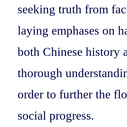
seeking truth from fac
laying emphases on ha
both Chinese history a
thorough understandin
order to further the f
social progress.