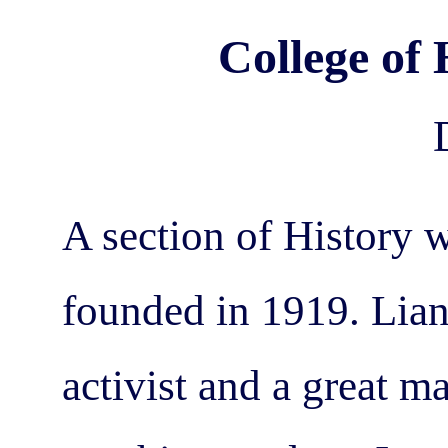
College of 
A section of History 
founded in 1919. Lian
activist and a great m