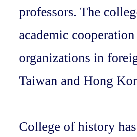
professors. The colle
academic cooperation
organizations in forei
Taiwan and Hong Kon
College of history has