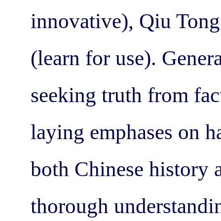
innovative), Qiu Ton
(learn for use). Gener
seeking truth from fac
laying emphases on ha
both Chinese history a
thorough understandin