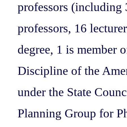
professors (including 
professors, 16 lecture
degree, 1 is member 
Discipline of the Am
under the State Counc
Planning Group for Ph