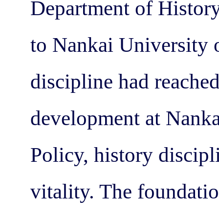
Department of History
to Nankai University o
discipline had reache
development at Nanka
Policy, history discip
vitality. The foundati