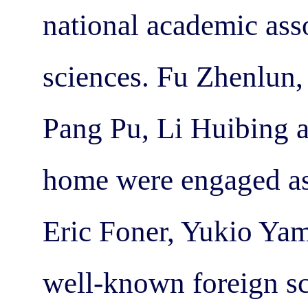
national academic ass
sciences. Fu Zhenlun,
Pang Pu, Li Huibing 
home were engaged as
Eric Foner, Yukio Yam
well-known foreign sc