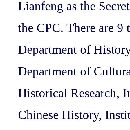
Lianfeng as the Secre
the CPC. There are 9 
Department of History
Department of Cultura
Historical Research, 
Chinese History, Inst