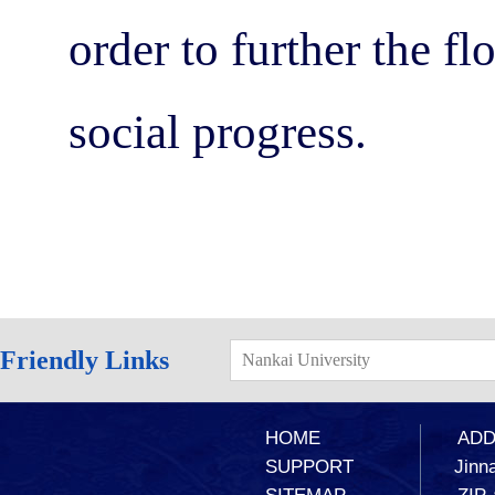
order to further the f
social progress.
Friendly Links
Nankai University
HOME
ADD：
SUPPORT
Jinna