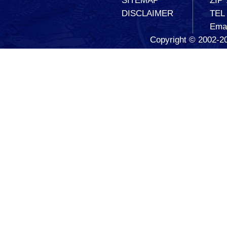
SITEMAP
ZIP
DISCLAIMER
TEL
Ema
Copyright © 2002-20