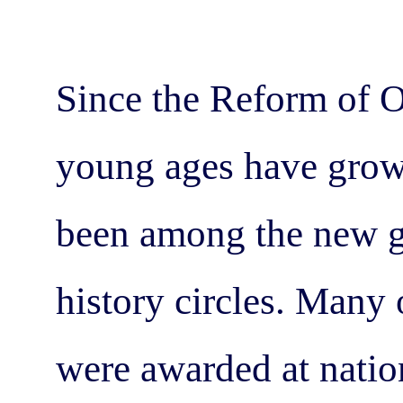
Since the Reform of O
young ages have grow
been among the new g
history circles. Many 
were awarded at natio