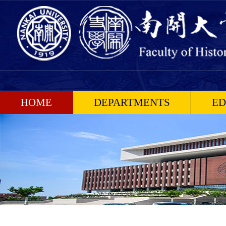
HOME
DEPARTMENTS
ED