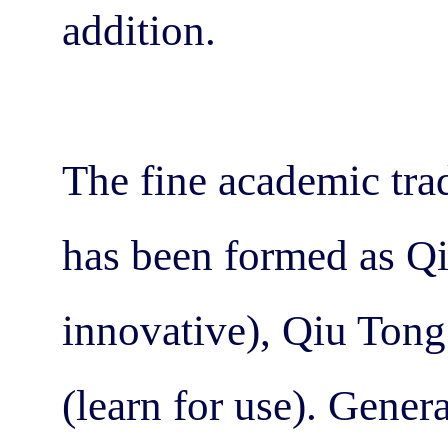
addition.
The fine academic trad
has been formed as Qi
innovative), Qiu Ton
(learn for use). Gener