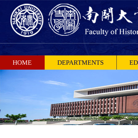
HOME
DEPARTMENTS
ED