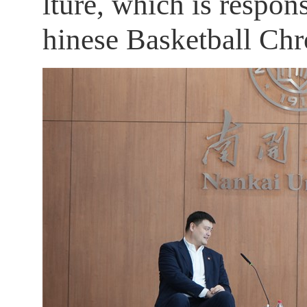
lture, which is respo
hinese Basketball Chro