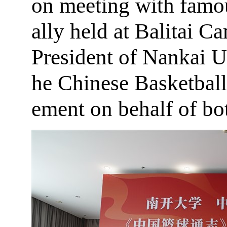
on meeting with famou
ally held at Balitai 
President of Nankai U
he Chinese Basketball
ement on behalf of bot