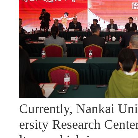
Currently, Nankai Uni
ersity Research Cente