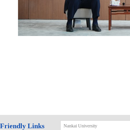
Friendly Links
Nankai University