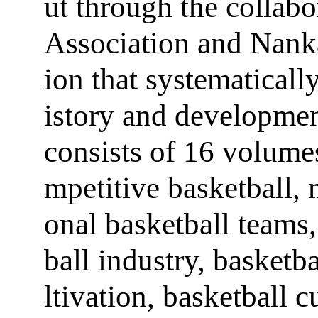
ut through the collab
Association and Nankai
ion that systematical
istory and developmen
consists of 16 volumes
mpetitive basketball, 
onal basketball teams,
ball industry, basketb
ltivation, basketball 