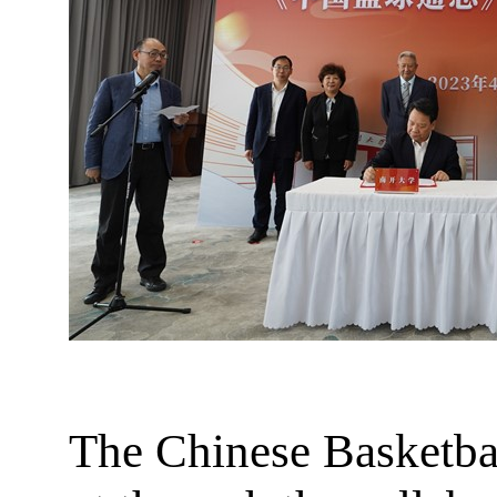
The Chinese Basketball