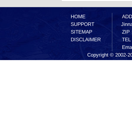
HOME
ADD：
SUPPORT
Jinna
SITEMAP
ZIP
DISCLAIMER
TEL
Ema
Copyright © 2002-20