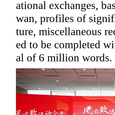
ational exchanges, ba
wan, profiles of signif
ture, miscellaneous rec
ed to be completed wi
al of 6 million words.