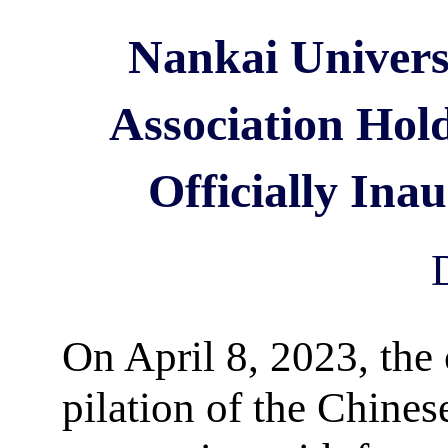
Nankai Univers
Association Hol
Officially Ina
On April 8, 2023, the
pilation of the Chines