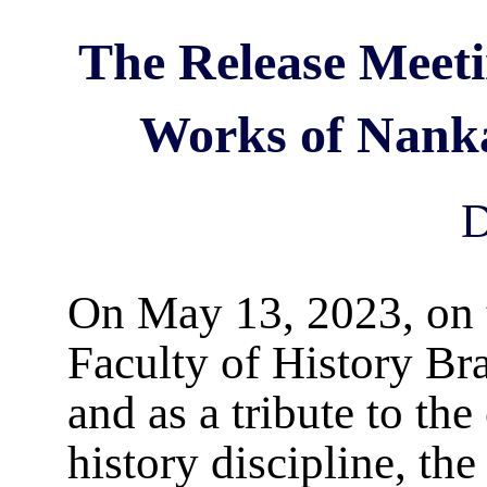
The Release Meetin
Works of Nanka
D
On May 13, 2023, on t
Faculty of History Br
and as a tribute to th
history discipline, th