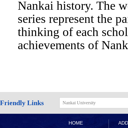
Nankai history. The wo
series represent the p
thinking of each scho
achievements of Nankai
Friendly Links
Nankai University
HOME
ADD：