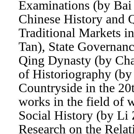
Examinations (by Bai 
Chinese History and Q
Traditional Markets 
Tan), State Governanc
Qing Dynasty (by Cha
of Historiography (b
Countryside in the 2
works in the field of 
Social History (by Li
Research on the Relat