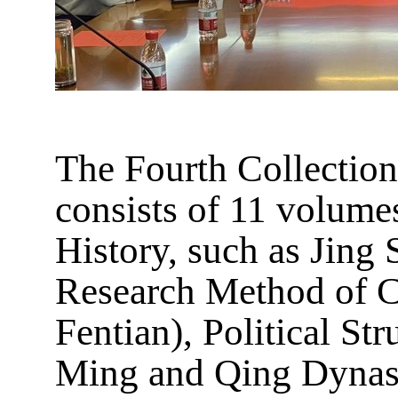
The Fourth Collection
consists of 11 volume
History, such as Jin
Research Method of C
Fentian), Political St
Ming and Qing Dynast