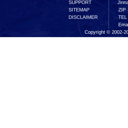
SUPPORT
Jinna
SITEMAP
ZIP
DISCLAIMER
TEL
Ema
Copyright © 2002-20