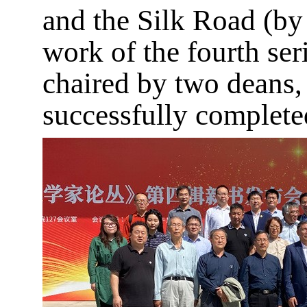
and the Silk Road (by
work of the fourth ser
chaired by two deans,
successfully completed