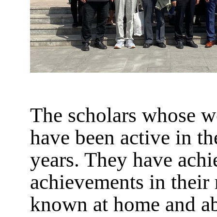
The scholars whose wo
have been active in th
years. They have ach
achievements in their 
known at home and abr