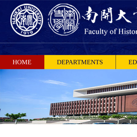
HOME
DEPARTMENTS
ED