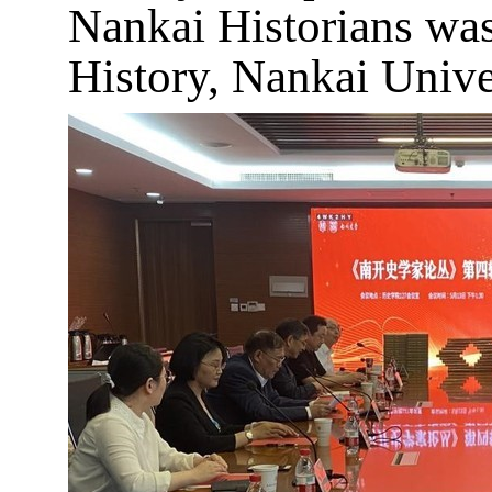
Nankai Historians was 
History, Nankai Unive