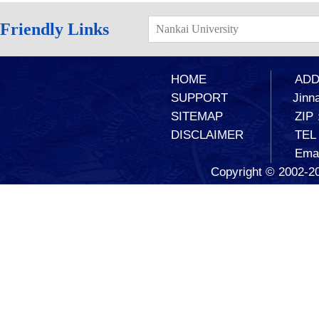
Friendly Links
Nankai University
HOME
ADD：
SUPPORT
Jinna
SITEMAP
ZIP
DISCLAIMER
TEL
Ema
Copyright © 2002-20