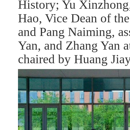
History; Yu Xinzhong,
Hao, Vice Dean of the
and Pang Naiming, ass
Yan, and Zhang Yan at
chaired by Huang Jia