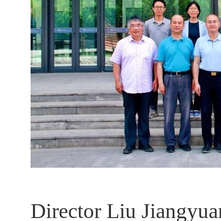
Director Liu Jiangyua