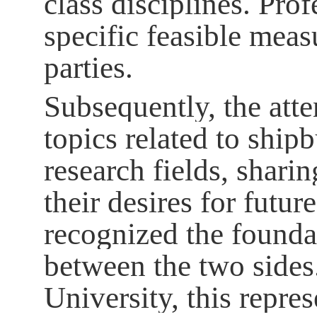
class disciplines. Pro
specific feasible meas
parties.
Subsequently, the atte
topics related to shipb
research fields, shari
their desires for futu
recognized the founda
between the two sides
University, this repr