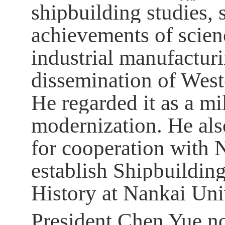
shipbuilding studies, 
achievements of scien
industrial manufacturi
dissemination of West
He regarded it as a mi
modernization. He als
for cooperation with 
establish Shipbuilding
History at Nankai Uni
President Chen Yue no