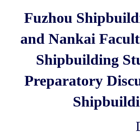
Fuzhou Shipbuildi
and Nankai Facult
Shipbuilding Stu
Preparatory Discu
Shipbuild