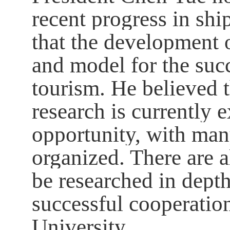
recent progress in sh
that the development 
and model for the succ
tourism. He believed t
research is currently 
opportunity, with man
organized. There are a
be researched in depth
successful cooperatio
University.