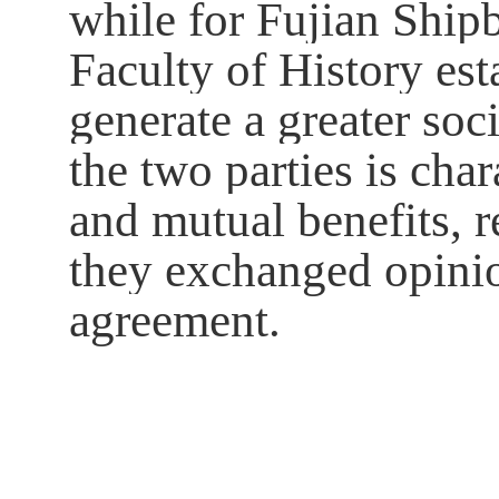
while for Fujian Ship
Faculty of History es
generate a greater soc
the two parties is ch
and mutual benefits, r
they exchanged opinio
agreement.