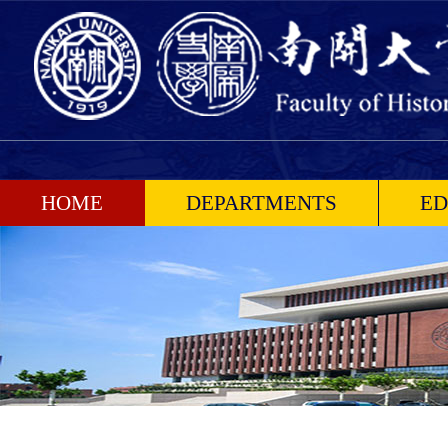
HOME
DEPARTMENTS
ED