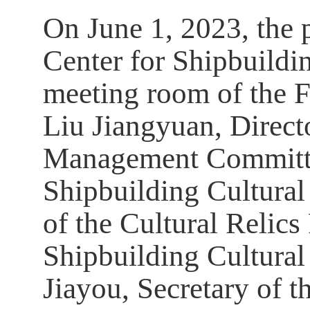
On June 1, 2023, the 
Center for Shipbuildi
meeting room of the F
Liu Jiangyuan, Direct
Management Committe
Shipbuilding Cultural
of the Cultural Relics
Shipbuilding Cultur
Jiayou, Secretary of t