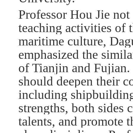
Professor Hou Jie not
teaching activities of 
maritime culture, Dagu
emphasized the similar
of Tianjin and Fujian.
should deepen their co
including shipbuilding
strengths, both sides 
talents, and promote t