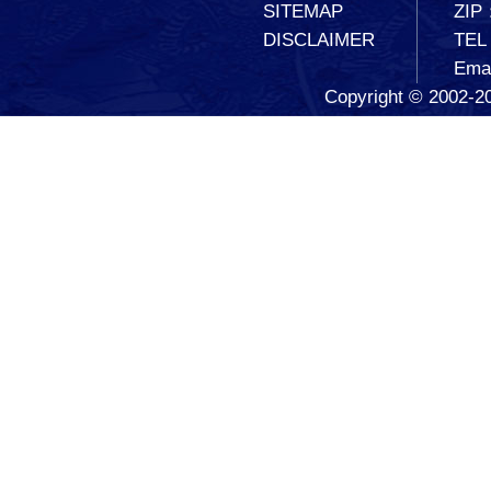
SITEMAP
ZIP
DISCLAIMER
TEL
Ema
Copyright © 2002-20