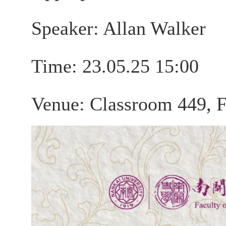
Speaker: Allan Walker
Time: 23.05.25 15:00
Venue: Classroom 449, F