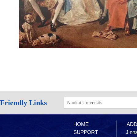
Friendly Links
Nankai University
HOME
ADD：
SUPPORT
Jinna