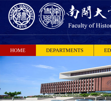
HOME
DEPARTMENTS
ED