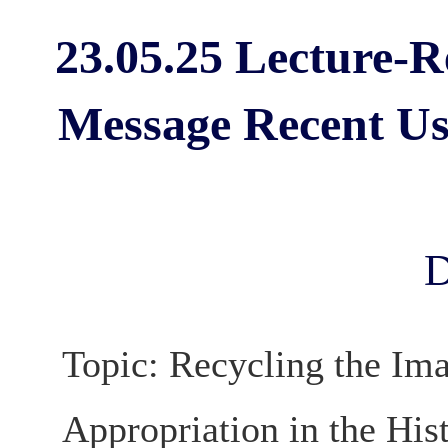
23.05.25 Lecture-R
Message Recent Use
D
Topic: Recycling the Im
Appropriation in the His