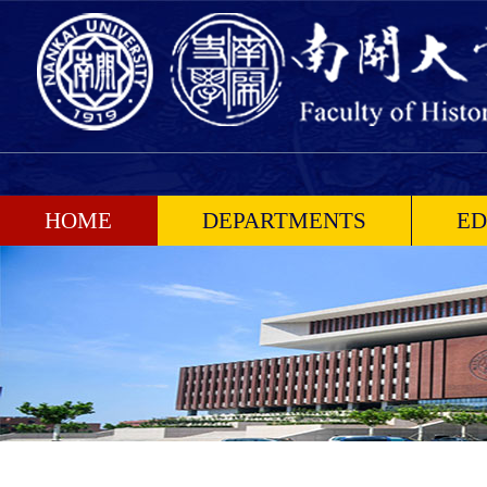
HOME
DEPARTMENTS
ED