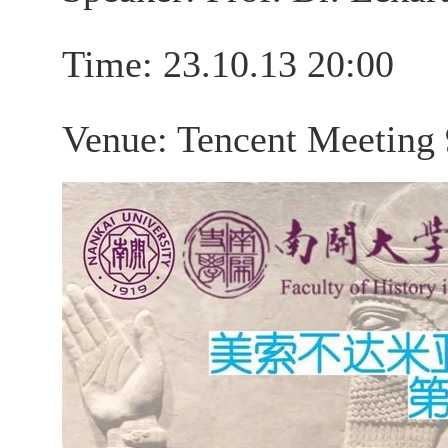
Time: 23.10.13 20:00
Venue: Tencent Meeting