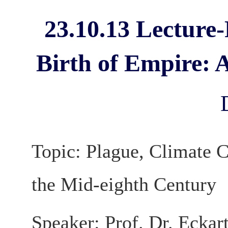
23.10.13 Lecture
Birth of Empire: 
Topic: Plague, Climate C
the Mid-eighth Century
Speaker: Prof. Dr. Eckar