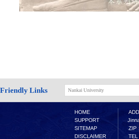
Friendly Links
Nankai University
HOME
ADD：
SUPPORT
Jinna
SITEMAP
ZIP
DISCLAIMER
TEL