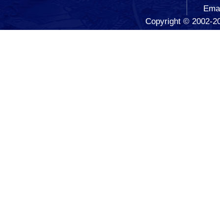
Ema
Copyright © 2002-20