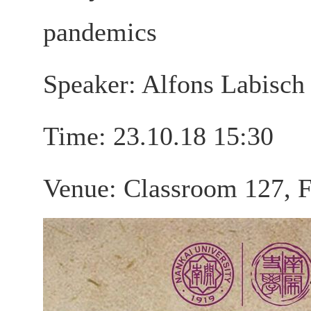
pandemics
Speaker: Alfons Labisch
Time: 23.10.18 15:30
Venue: Classroom 127, F