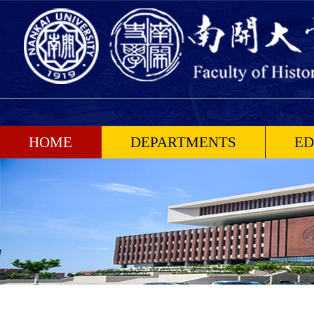
HOME
DEPARTMENTS
ED