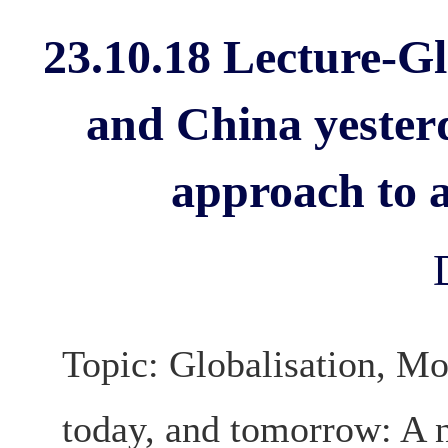
23.10.18 Lecture-Gl
and China yester
approach to a
Topic: Globalisation, Mo
today, and tomorrow: A n