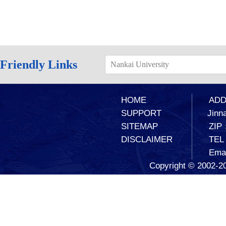
Friendly Links
Nankai University
HOME
ADD：
SUPPORT
Jinna
SITEMAP
ZIP
DISCLAIMER
TEL
Ema
Copyright © 2002-20