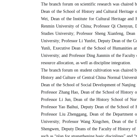
The branch forum on scientific research was chaired 
Dean of the School of History and Cultural Heritage 
Wei, Dean of the Institute for Cultural Heritage and
Renmin University of China; Professor Qi Chenyun, D
Studies University; Professor Sheng Xianfeng, Dean
University; Professor Li Yunfei, Deputy Dean of the Co
Yunli, Executive Dean of the School of Humanities an
University; and Professor Ding Jianmin of the Faculty 
resource allocation, as well as discipline integration.
The branch forum on student cultivation was chaired 
History and Culture of Central China Normal Universi
Dean of the School of Social Development of Nanjing N
Professor Zhang Hao, Dean of the School of History o
Professor Li Jun, Dean of the History School of Nor
Professor Yao Baihui, Deputy Dean of the School of 
Professor Liu Zhenggang, Dean of the Department of
University; Professor Wang Xingchen, Dean of the D
Shengwen, Deputy Deans of the Faculty of History of N
such as “plan for strengthening basic disciplines” and 