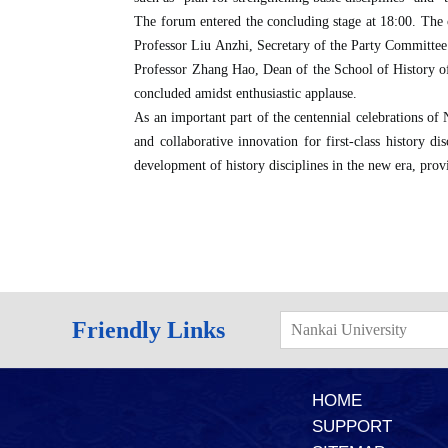
The forum entered the concluding stage at 18:00. The
Professor Liu Anzhi, Secretary of the Party Committee
Professor Zhang Hao, Dean of the School of History of
concluded amidst enthusiastic applause.
As an important part of the centennial celebrations of 
and collaborative innovation for first-class history di
development of history disciplines in the new era, prov
Friendly Links
Nankai University
HOME
SUPPORT