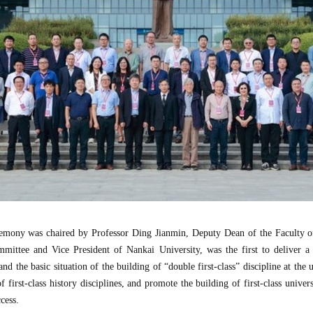
remony was chaired by Professor Ding Jianmin, Deputy Dean of the Faculty o
ttee and Vice President of Nankai University, was the first to deliver a
d the basic situation of the building of “double first-class” discipline at the 
first-class history disciplines, and promote the building of first-class universi
cess.