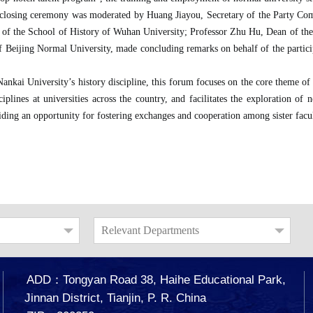
 closing ceremony was moderated by Huang Jiayou, Secretary of the Party Comm
 of the School of History of Wuhan University; Professor Zhu Hu, Dean of th
 Beijing Normal University, made concluding remarks on behalf of the particip
Nankai University’s history discipline, this forum focuses on the core theme of
sciplines at universities across the country, and facilitates the exploration 
iding an opportunity for fostering exchanges and cooperation among sister facul
Relevant Departments
ADD：Tongyan Road 38, Haihe Educational Park,
Jinnan District, Tianjin, P. R. China