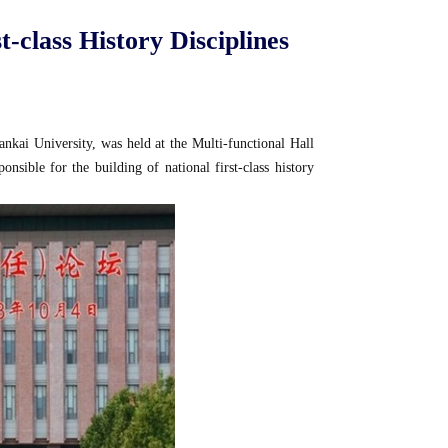
-class History Disciplines
ankai University, was held at the Multi-functional Hall
ible for the building of national first-class history