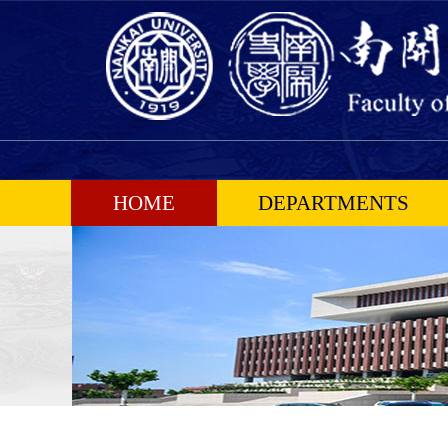
HOME
DEPARTMENTS