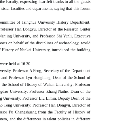
 Faculty, expressing heartfelt thanks to all the guests
sister faculties and departments, saying that this forum
Committee of Tsinghua University History Department.
Professor Han Dongyu, Director of the Research Center
anjing University, and Professor Shi Yunli, Executive
rts on behalf of the disciplines of archaeology, world
 History of Nankai University, introduced the building
 were held at 16:30.
ersity. Professor A Feng, Secretary of the Department
; and Professor Lyu Hongliang, Dean of the School of
f the School of History of Wuhan University; Professor
gdao University; Professor Zhang Naihe, Dean of the
g University; Professor Liu Limin, Deputy Dean of the
ao Tong University; Professor Han Dongyu, Director of
fessor Fu Chengshuang from the Faculty of History of
tem, and the differences in talent policies in different