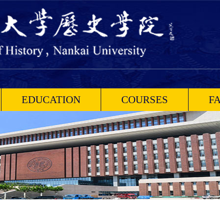
EDUCATION
COURSES
F