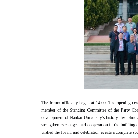
The forum officially began at 14:00. The opening ce
member of the Standing Committee of the Party Commi
development of Nankai University’s history discipline an
strengthen exchanges and cooperation in the building of 
wished the forum and celebration events a complete suc