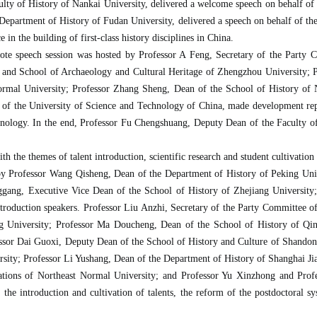
ty of History of Nankai University, delivered a welcome speech on behalf of the
epartment of History of Fudan University, delivered a speech on behalf of the 
 in the building of first-class history disciplines in China.
ote speech session was hosted by Professor A Feng, Secretary of the Party 
 and School of Archaeology and Cultural Heritage of Zhengzhou University; 
Normal University; Professor Zhang Sheng, Dean of the School of History of N
of the University of Science and Technology of China, made development repo
echnology. In the end, Professor Fu Chengshuang, Deputy Dean of the Faculty of
 the themes of talent introduction, scientific research and student cultivation
by Professor Wang Qisheng, Dean of the Department of History of Peking Univ
nggang, Executive Vice Dean of the School of History of Zhejiang University
ntroduction speakers. Professor Liu Anzhi, Secretary of the Party Committee o
g University; Professor Ma Doucheng, Dean of the School of History of Qin
essor Dai Guoxi, Deputy Dean of the School of History and Culture of Shandon
sity; Professor Li Yushang, Dean of the Department of History of Shanghai Ji
zations of Northeast Normal University; and Professor Yu Xinzhong and Pro
he introduction and cultivation of talents, the reform of the postdoctoral sys