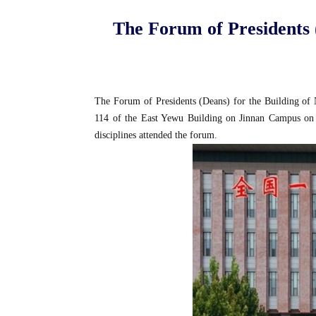
The Forum of Presidents (
The Forum of Presidents (Deans) for the Building of Na
114 of the East Yewu Building on Jinnan Campus on Oc
disciplines attended the forum.