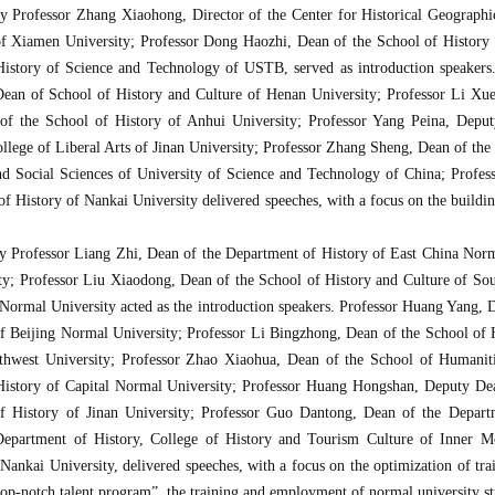
by Professor Zhang Xiaohong, Director of the Center for Historical Geographi
of Xiamen University; Professor Dong Haozhi, Dean of the School of History
 History of Science and Technology of USTB, served as introduction speaker
ean of School of History and Culture of Henan University; Professor Li Xuet
 of the School of History of Anhui University; Professor Yang Peina, Depu
llege of Liberal Arts of Jinan University; Professor Zhang Sheng, Dean of the
d Social Sciences of University of Science and Technology of China; Profess
of History of Nankai University delivered speeches, with a focus on the buildi
by Professor Liang Zhi, Dean of the Department of History of East China Norm
ty; Professor Liu Xiaodong, Dean of the School of History and Culture of So
ormal University acted as the introduction speakers. Professor Huang Yang, 
f Beijing Normal University; Professor Li Bingzhong, Dean of the School of H
thwest University; Professor Zhao Xiaohua, Dean of the School of Humaniti
History of Capital Normal University; Professor Huang Hongshan, Deputy De
 History of Jinan University; Professor Guo Dantong, Dean of the Departm
epartment of History, College of History and Tourism Culture of Inner M
ankai University, delivered speeches, with a focus on the optimization of trai
“top-notch talent program”, the training and employment of normal university st