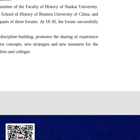
ittee of the Faculty of History of Nankai University.
e School of History of Renmin University of China; and
ants of three forums. At 18:30, the forum successfully
 discipline building, promotes the sharing of experience
of new concepts, new strategies and new measures for the
ties and colleges.