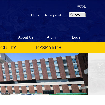
中文版
About Us
Alumni
Login
ACULTY
RESEARCH