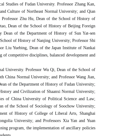
cal Studies of Fudan University. Professor Zhang Kan,
 and Culture of Northeast Normal University; and Qian
s. Professor Zhu Hu, Dean of the School of History of
ao, Dean of the School of History of Beijing Foreign
ty Dean of the Department of History of Sun Yat-sen
 School of History of Nanjing University; Professor Shi
or Liu Yuebing, Dean of the Japan Institute of Nankai
ng of competitive disciplines, balanced development and
al University. Professor Wu Qi, Dean of the School of
uth China Normal University; and Professor Wang Jian,
Dean of the Department of History of Fudan University;
istory and Civilization of Shaanxi Normal University;
es of China University of Political Science and Law;
an of the School of Sociology of Soochow University;
ent of History of College of Liberal Arts, Shanghai
ongolia University; and Professors Xia Yan and Yuan
ning program, the implementation of ancillary policies
udents.