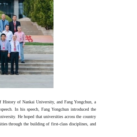
f History of Nankai University, and Fang Yongchun, a
 speech. In his speech, Fang Yongchun introduced the
university. He hoped that universities across the country
ties through the building of first-class disciplines, and