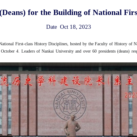
Deans) for the Building of National First
Date Oct 18, 2023
tional First-class History Disciplines, hosted by the Faculty of History of N
tober 4. Leaders of Nankai University and over 60 presidents (deans) respons