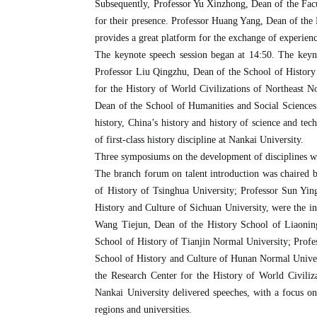
Subsequently, Professor Yu Xinzhong, Dean of the Facul
for their presence. Professor Huang Yang, Dean of the D
provides a great platform for the exchange of experience
The keynote speech session began at 14:50. The keyn
Professor Liu Qingzhu, Dean of the School of History
for the History of World Civilizations of Northeast 
Dean of the School of Humanities and Social Sciences 
history, China’s history and history of science and t
of first-class history discipline at Nankai University.
Three symposiums on the development of disciplines with
The branch forum on talent introduction was chaired 
of History of Tsinghua University; Professor Sun Yi
History and Culture of Sichuan University, were the i
Wang Tiejun, Dean of the History School of Liaonin
School of History of Tianjin Normal University; Prof
School of History and Culture of Hunan Normal Univer
the Research Center for the History of World Civili
Nankai University delivered speeches, with a focus on t
regions and universities.