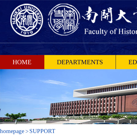
HOME
DEPARTMENTS
ED
homepage
SUPPORT