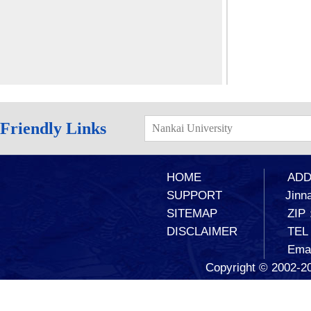
Friendly Links
Nankai University
HOME
ADD：
SUPPORT
Jinna
SITEMAP
ZIP
DISCLAIMER
TEL
Ema
Copyright © 2002-20