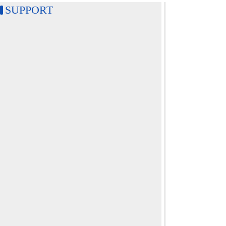
SUPPORT