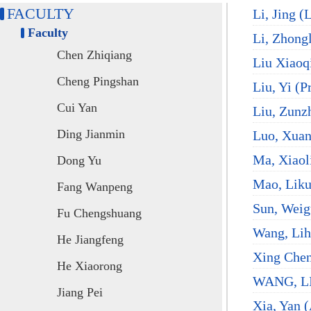
FACULTY
Li, Jing (
Faculty
Li, Zhongl
Chen Zhiqiang
Liu Xiaoq
Cheng Pingshan
Liu, Yi (P
Cui Yan
Liu, Zunzh
Ding Jianmin
Luo, Xuan
Ma, Xiaol
Dong Yu
Mao, Liku
Fang Wanpeng
Sun, Weig
Fu Chengshuang
Wang, Lih
He Jiangfeng
Xing Chen
He Xiaorong
WANG, LI
Jiang Pei
Xia, Yan (