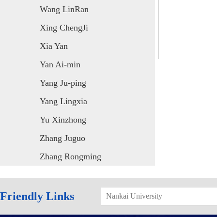
Wang LinRan
Xing ChengJi
Xia Yan
Yan Ai-min
Yang Ju-ping
Yang Lingxia
Yu Xinzhong
Zhang Juguo
Zhang Rongming
Friendly Links
Nankai University