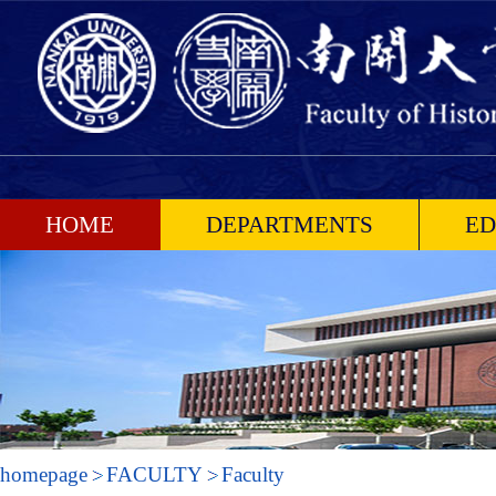
HOME
DEPARTMENTS
ED
homepage
FACULTY
Faculty