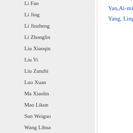
Li Fan
Yan,Ai-mi
Li Jing
Yang, Ling
Li Jinzheng
Li Zhonglin
Liu Xiaoqin
Liu Yi
Liu Zunzhi
Luo Xuan
Ma Xiaolin
Mao Likun
Sun Weiguo
Wang Lihua