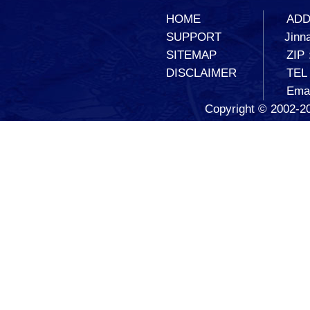
HOME
ADD：
SUPPORT
Jinna
SITEMAP
ZIP
DISCLAIMER
TEL
Ema
Copyright © 2002-20