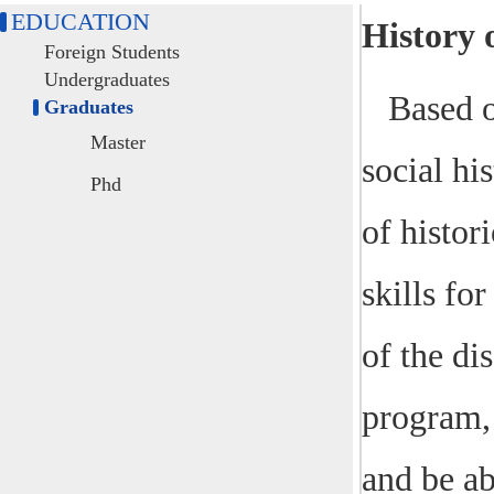
EDUCATION
History 
Foreign Students
Undergraduates
Based o
Graduates
Master
social his
Phd
of histor
skills fo
of the di
program, 
and be ab