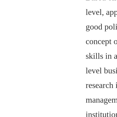
level, ap
good poli
concept 
skills in
level bus
research 
managemen
institutio