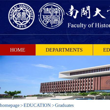
HOME
DEPARTMENTS
ED
homepage
EDUCATION
Graduates