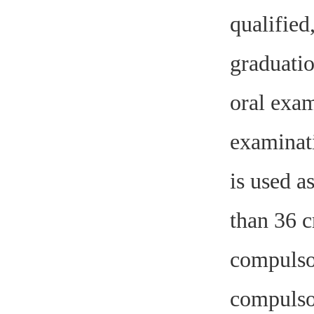
qualified
graduatio
oral exam
examinati
is used a
than 36 c
compulsor
compulsor