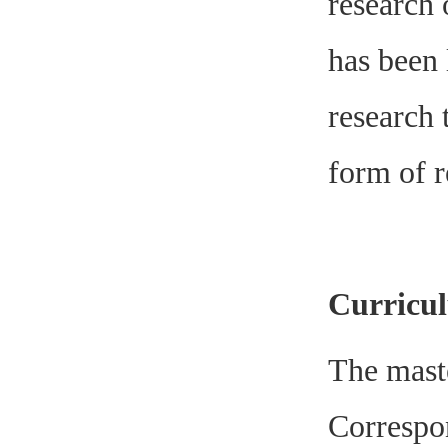
research 
has been 
research 
form of r
Curricul
The maste
Correspon