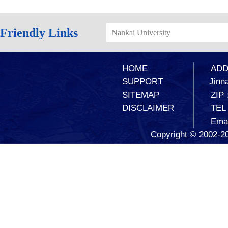
Friendly Links
Nankai University
HOME
ADD：
SUPPORT
Jinna
SITEMAP
ZIP
DISCLAIMER
TEL
Ema
Copyright © 2002-20