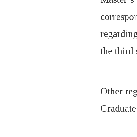
correspon
regarding
the third
Other reg
Graduate 