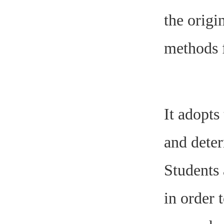
the origi
methods f
It adopts
and deter
Students 
in order 