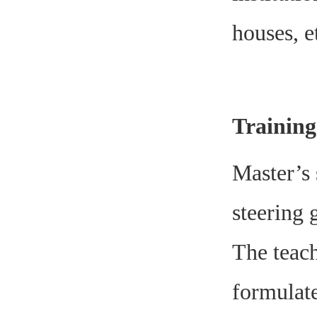
houses, e
Trainin
Master’s 
steering 
The teach
formulate