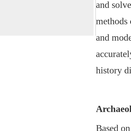
and solve
methods o
and mode
accuratel
history d
Archaeo
Based on 