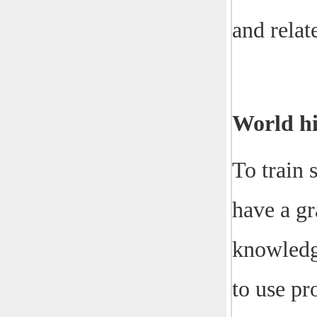
and relat
World hi
To train 
have a gr
knowledge
to use pr