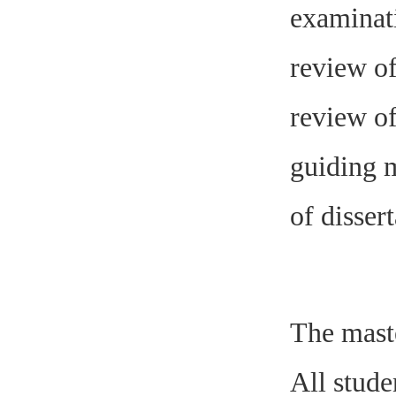
examinati
review of
review of
guiding m
of dissert
The maste
All stude