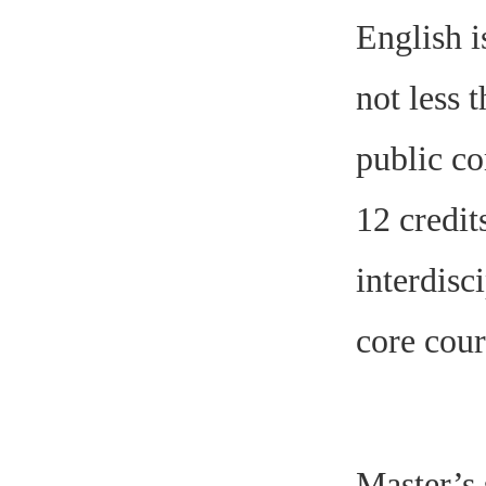
English i
not less 
public co
12 credit
interdisc
core cour
Master’s 