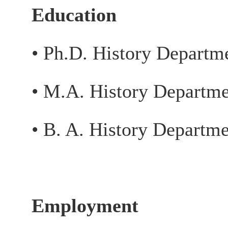
Education
• Ph.D. History Departm
• M.A. History Departme
• B. A. History Departm
Employment