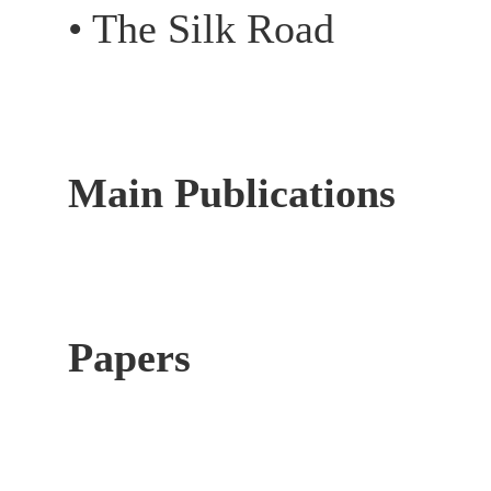
• The Silk Road
Main Publications
Papers