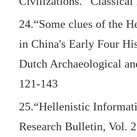
Civilizations.” Classica
24.“Some clues of the H
in China's Early Four Hi
Dutch Archaeological an
121-143
25.“Hellenistic Informa
Research Bulletin, Vol. 2