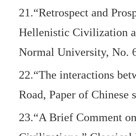
21.“Retrospect and Prosp
Hellenistic Civilization 
Normal University, No. 6
22.“The interactions betw
Road, Paper of Chinese s
23.“A Brief Comment on 