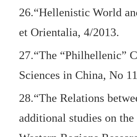
26.“Hellenistic World an
et Orientalia, 4/2013.
27.“The “Philhellenic” C
Sciences in China, No 11
28.“The Relations betwe
additional studies on th