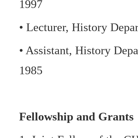
1997
• Lecturer, History Depa
• Assistant, History Dep
1985
Fellowship and Grants