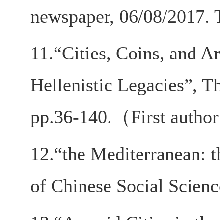
newspaper, 06/08/2017. T
11.“Cities, Coins, and A
Hellenistic Legacies”, T
pp.36-140.（First auth
12.“the Mediterranean: t
of Chinese Social Scienc