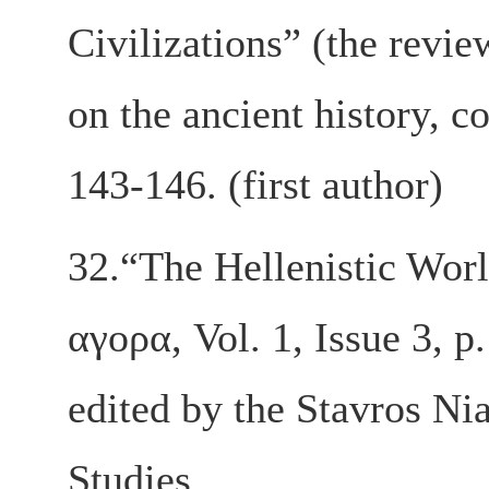
Civilizations” (the revie
on the ancient history, c
143-146. (first author)
32.“The Hellenistic Worl
αγορα, Vol. 1, Issue 3, p
edited by the Stavros Ni
Studies.