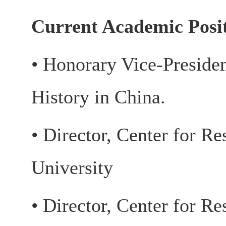
Current Academic Posi
• Honorary Vice-Preside
History in China.
• Director, Center for Re
University
• Director, Center for Re