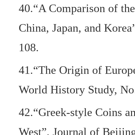
40.“A Comparison of the
China, Japan, and Korea”
108.
41.“The Origin of Euro
World History Study, No.
42.“Greek-style Coins a
West”, Journal of Beijin