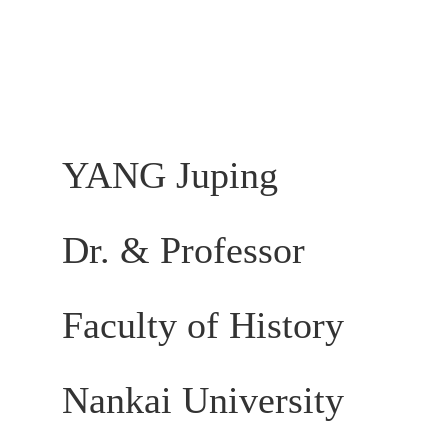
YANG Juping
Dr. & Professor
Faculty of History
Nankai University