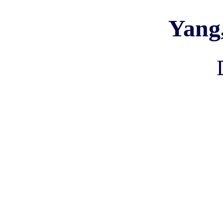
Yang,