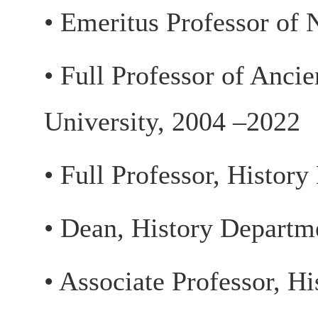
• Emeritus Professor of 
• Full Professor of Anci
University, 2004 –2022
• Full Professor, Histor
• Dean, History Departm
• Associate Professor, H