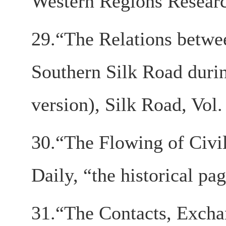
Western Regions Research
29.“The Relations betwee
Southern Silk Road duri
version), Silk Road, Vol.
30.“The Flowing of Civi
Daily, “the historical pa
31.“The Contacts, Exch