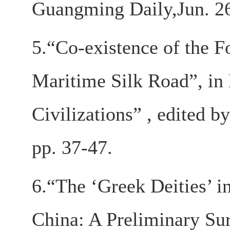
Guangming Daily,Jun. 26
5.“Co-existence of the 
Maritime Silk Road”, in 
Civilizations” , edited 
pp. 37-47.
6.“The ‘Greek Deities’ i
China: A Preliminary Su