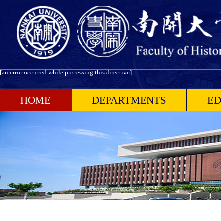
[an error occurred while processing this directive]
HOME
DEPARTMENTS
ED