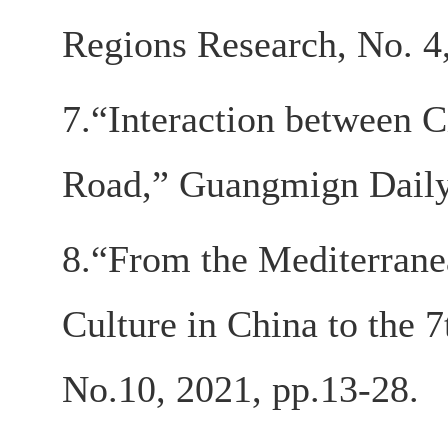
Regions Research, No. 4
7.“Interaction between C
Road,” Guangmign Daily,
8.“From the Mediterranea
Culture in China to the 
No.10, 2021, pp.13-28.