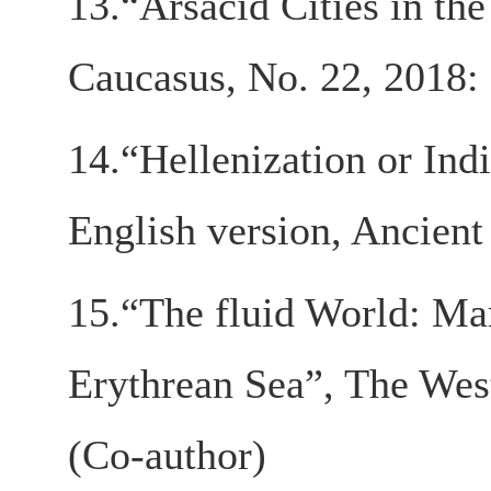
13.“Arsacid Cities in th
Caucasus, No. 22, 2018
14.“Hellenization or Ind
English version, Ancient
15.“The fluid World: Mar
Erythrean Sea”, The West
(Co-author)