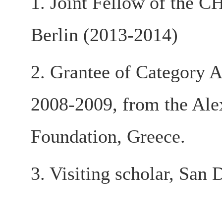
1. Joint Fellow of the C
Berlin (2013-2014)
2. Grantee of Category A
2008-2009, from the Ale
Foundation, Greece.
3. Visiting scholar, San 