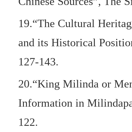
Chinese Sources”, The S
19.“The Cultural Heritage
and its Historical Positi
127-143.
20.“King Milinda or Men
Information in Milindapa
122.