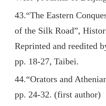
43.“The Eastern Conques
of the Silk Road”, Histo
Reprinted and reedited 
pp. 18-27, Taibei.
44.“Orators and Athenia
pp. 24-32. (first author)