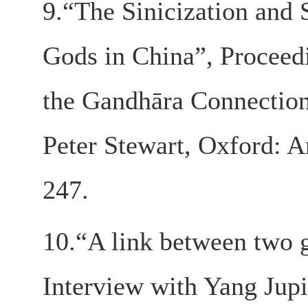
9.“The Sinicization and
Gods in China”, Proceedi
the Gandhāra Connection
Peter Stewart, Oxford: A
247.
10.“A link between two gr
Interview with Yang Jup