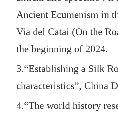
Ancient Ecumenism in the
Via del Catai (On the Ro
the beginning of 2024.
3.“Establishing a Silk R
characteristics”, China D
4.“The world history rese