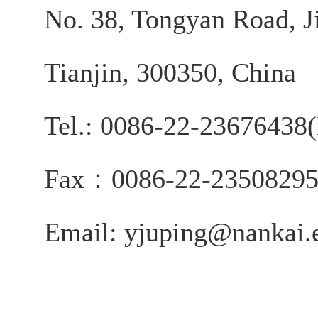
No. 38, Tongyan Road, J
Tianjin, 300350, China
Tel.: 0086-22-2367643
Fax：0086-22-2350829
Email: yjuping@nankai