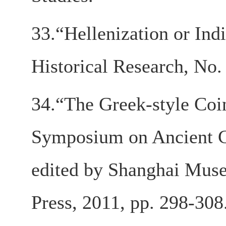
33.“Hellenization or Ind
Historical Research, No.
34.“The Greek-style Coin
Symposium on Ancient Co
edited by Shanghai Muse
Press, 2011, pp. 298-308