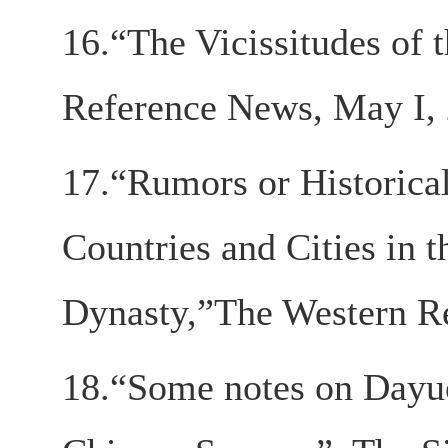
16.“The Vicissitudes of 
Reference News, May I,
17.“Rumors or Historical
Countries and Cities in 
Dynasty,”The Western Re
18.“Some notes on Dayue