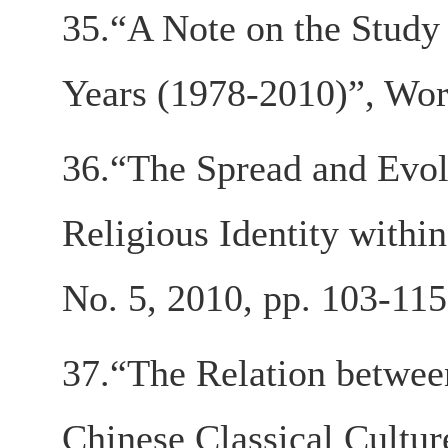
35.“A Note on the Study 
Years (1978-2010)”, Worl
36.“The Spread and Evol
Religious Identity withi
No. 5, 2010, pp. 103-115
37.“The Relation betwee
Chinese Classical Culture