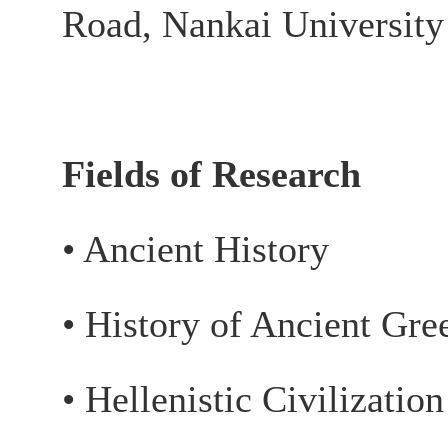
Road, Nankai University
Fields of Research
• Ancient History
• History of Ancient Gr
• Hellenistic Civilizatio