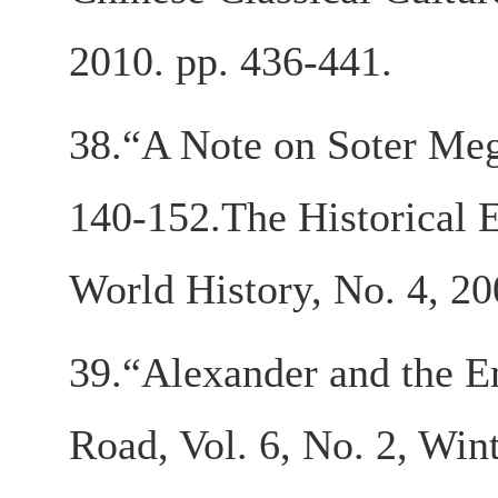
2010. pp. 436-441.
38.“A Note on Soter Mega
140-152.The Historical E
World History, No. 4, 20
39.“Alexander and the Em
Road, Vol. 6, No. 2, Win