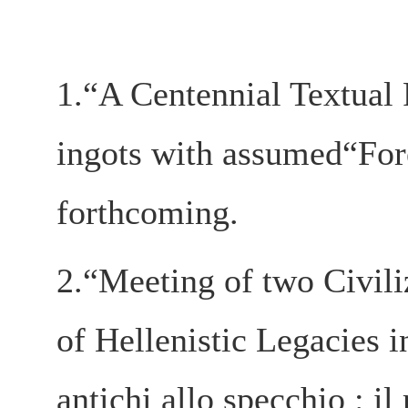
1.“A Centennial Textual 
ingots with assumed“Fore
forthcoming.
2.“Meeting of two Civili
of Hellenistic Legacie
antichi allo specchio : il