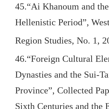
45.“Ai Khanoum and the 
Hellenistic Period”, We
Region Studies, No. 1, 2
46.“Foreign Cultural Ele
Dynasties and the Sui-T
Province”, Collected Pap
Sixth Centuries and the 